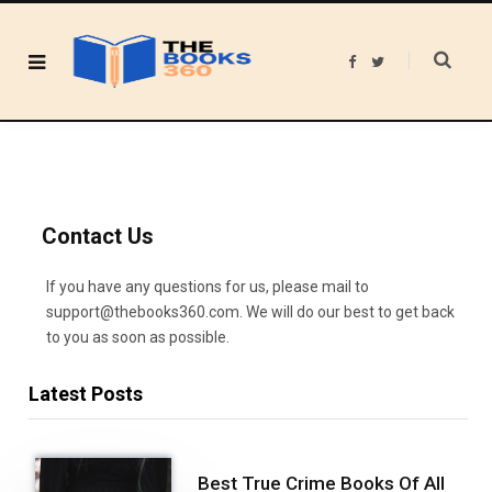
F
T
a
w
c
i
e
t
b
t
o
e
o
r
k
Contact Us
If you have any questions for us, please mail to
support@thebooks360.com. We will do our best to get back
to you as soon as possible.
Latest Posts
Best True Crime Books Of All