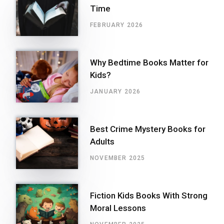
Time
FEBRUARY 2026
Why Bedtime Books Matter for
Kids?
JANUARY 2026
Best Crime Mystery Books for
Adults
NOVEMBER 2025
Fiction Kids Books With Strong
Moral Lessons