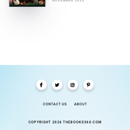
NOVEMBER 2025
CONTACT US
ABOUT
COPYRIGHT 2026 THEBOOKS360.COM