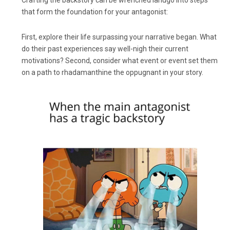
Crafting the backstory can be wrenched lanugo into steps
that form the foundation for your antagonist:
First, explore their life surpassing your narrative began. What
do their past experiences say well-nigh their current
motivations? Second, consider what event or event set them
on a path to rhadamanthine the oppugnant in your story.