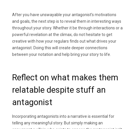
After you have unswayable your antagonist’s motivations
and goals, the next step is to reveal them in interesting ways
throughout your story. Whether it be through interactions or a
powerful revelation at the climax, do not hesitate to get
creative with how your regulars finds out what drives your
antagonist. Doing this will create deeper connections
between your notation and help bring your story to life.
Reflect on what makes them
relatable despite stuff an
antagonist
Incorporating antagonists into a narrative is essential for
telling any meaningful story. But simply making an