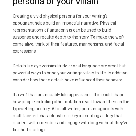
persona of your villain
Creating a vivid physical persona for your writing’s
oppugnant helps build an impactful narrative. Physical
representations of antagonists can be used to build
suspense and requite depth to the story. To make the weft
come alive, think of their features, mannerisms, and facial
expressions.
Details like eye verisimilitude or soul language are small but
powerful ways to bring your writing’s villain to life. In addition,
consider how these details have influenced their behavior.
If a weft has an arguably lulu appearance, this could shape
how people including other notation react toward them in the
typesetting or story. All in all, writing pure antagonists with
multifaceted characteristics is key in creating a story that
readers will remember and engage with long without they’ve
finished reading it.