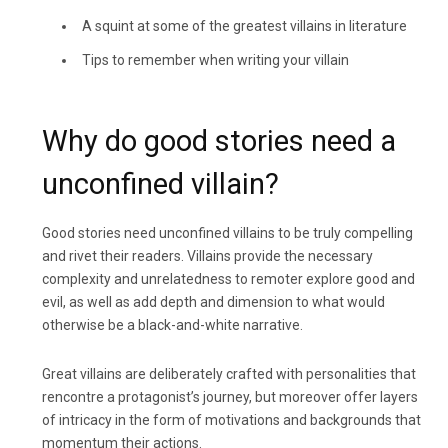
A squint at some of the greatest villains in literature
Tips to remember when writing your villain
Why do good stories need a
unconfined villain?
Good stories need unconfined villains to be truly compelling
and rivet their readers. Villains provide the necessary
complexity and unrelatedness to remoter explore good and
evil, as well as add depth and dimension to what would
otherwise be a black-and-white narrative.
Great villains are deliberately crafted with personalities that
rencontre a protagonist’s journey, but moreover offer layers
of intricacy in the form of motivations and backgrounds that
momentum their actions.