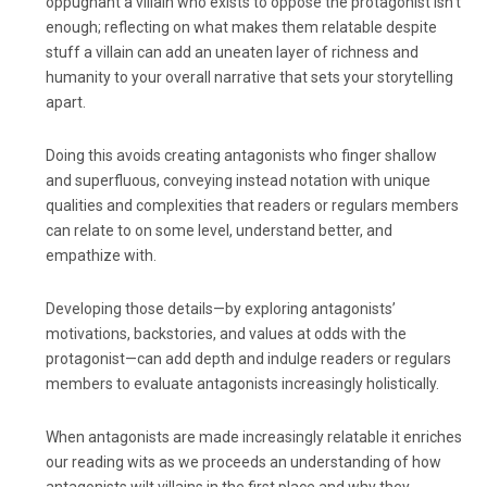
oppugnant a villain who exists to oppose the protagonist isn’t
enough; reflecting on what makes them relatable despite
stuff a villain can add an uneaten layer of richness and
humanity to your overall narrative that sets your storytelling
apart.
Doing this avoids creating antagonists who finger shallow
and superfluous, conveying instead notation with unique
qualities and complexities that readers or regulars members
can relate to on some level, understand better, and
empathize with.
Developing those details—by exploring antagonists’
motivations, backstories, and values at odds with the
protagonist—can add depth and indulge readers or regulars
members to evaluate antagonists increasingly holistically.
When antagonists are made increasingly relatable it enriches
our reading wits as we proceeds an understanding of how