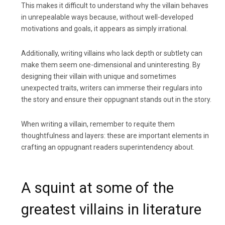
This makes it difficult to understand why the villain behaves
in unrepealable ways because, without well-developed
motivations and goals, it appears as simply irrational.
Additionally, writing villains who lack depth or subtlety can
make them seem one-dimensional and uninteresting. By
designing their villain with unique and sometimes
unexpected traits, writers can immerse their regulars into
the story and ensure their oppugnant stands out in the story.
When writing a villain, remember to requite them
thoughtfulness and layers: these are important elements in
crafting an oppugnant readers superintendency about.
A squint at some of the
greatest villains in literature