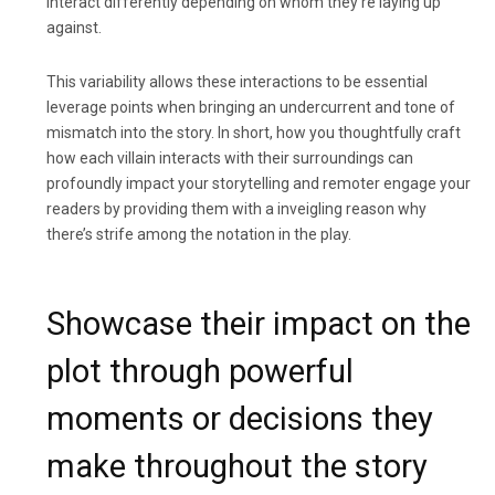
interact differently depending on whom they’re laying up
against.
This variability allows these interactions to be essential
leverage points when bringing an undercurrent and tone of
mismatch into the story. In short, how you thoughtfully craft
how each villain interacts with their surroundings can
profoundly impact your storytelling and remoter engage your
readers by providing them with a inveigling reason why
there’s strife among the notation in the play.
Showcase their impact on the
plot through powerful
moments or decisions they
make throughout the story