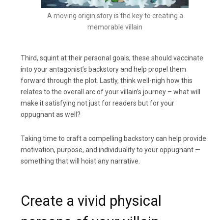
A moving origin story is the key to creating a
memorable villain
Third, squint at their personal goals; these should vaccinate
into your antagonist’s backstory and help propel them
forward through the plot. Lastly, think well-nigh how this
relates to the overall arc of your villain’s journey – what will
make it satisfying not just for readers but for your
oppugnant as well?
Taking time to craft a compelling backstory can help provide
motivation, purpose, and individuality to your oppugnant —
something that will hoist any narrative.
Create a vivid physical