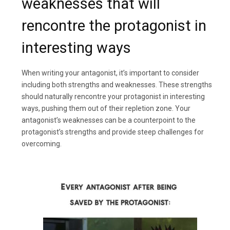
weaknesses that will
rencontre the protagonist in
interesting ways
When writing your antagonist, it’s important to consider
including both strengths and weaknesses. These strengths
should naturally rencontre your protagonist in interesting
ways, pushing them out of their repletion zone. Your
antagonist’s weaknesses can be a counterpoint to the
protagonist’s strengths and provide steep challenges for
overcoming.