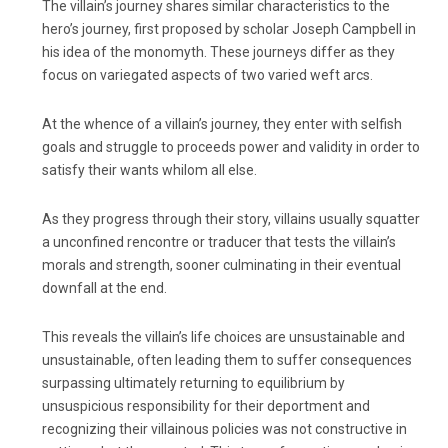
The villain’s journey shares similar characteristics to the
hero’s journey, first proposed by scholar Joseph Campbell in
his idea of the monomyth. These journeys differ as they
focus on variegated aspects of two varied weft arcs.
At the whence of a villain’s journey, they enter with selfish
goals and struggle to proceeds power and validity in order to
satisfy their wants whilom all else.
As they progress through their story, villains usually squatter
a unconfined rencontre or traducer that tests the villain’s
morals and strength, sooner culminating in their eventual
downfall at the end.
This reveals the villain’s life choices are unsustainable and
unsustainable, often leading them to suffer consequences
surpassing ultimately returning to equilibrium by
unsuspicious responsibility for their deportment and
recognizing their villainous policies was not constructive in