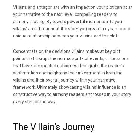
Villains and antagonists with an impact on your plot can hoist
your narrative to the next level, compelling readers to
alimony reading. By towers powerful moments into your
villains’ arcs throughout the story, you create a dynamic and
unique relationship between your villains and the plot.
Concentrate on the decisions villains makes at key plot
points that disrupt the normal spritz of events, or decisions
that have unexpected outcomes. This grabs the reader’s
sustentation and heightens their investment in both the
villains and their overall journey within your narrative
framework. Ultimately, showcasing villains’ influence is an
constructive way to alimony readers engrossed in your story
every step of the way.
The Villain’s Journey