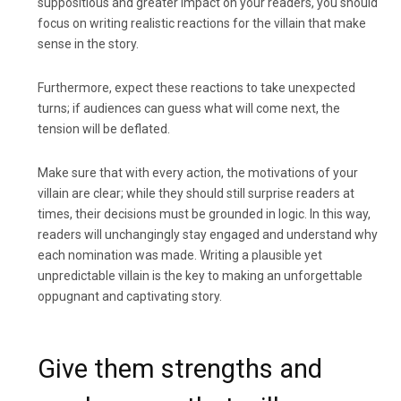
suppositious and greater impact on your readers, you should
focus on writing realistic reactions for the villain that make
sense in the story.
Furthermore, expect these reactions to take unexpected
turns; if audiences can guess what will come next, the
tension will be deflated.
Make sure that with every action, the motivations of your
villain are clear; while they should still surprise readers at
times, their decisions must be grounded in logic. In this way,
readers will unchangingly stay engaged and understand why
each nomination was made. Writing a plausible yet
unpredictable villain is the key to making an unforgettable
oppugnant and captivating story.
Give them strengths and