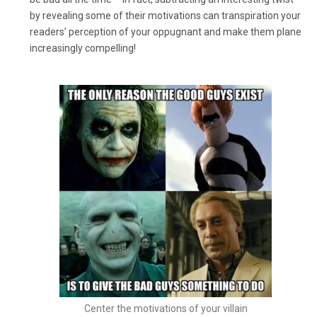
by revealing some of their motivations can transpiration your
readers’ perception of your oppugnant and make them plane
increasingly compelling!
Center the motivations of your villain