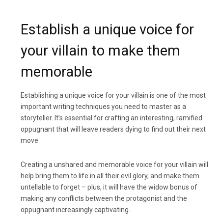
Establish a unique voice for
your villain to make them
memorable
Establishing a unique voice for your villain is one of the most
important writing techniques you need to master as a
storyteller. It’s essential for crafting an interesting, ramified
oppugnant that will leave readers dying to find out their next
move.
Creating a unshared and memorable voice for your villain will
help bring them to life in all their evil glory, and make them
untellable to forget – plus, it will have the widow bonus of
making any conflicts between the protagonist and the
oppugnant increasingly captivating.