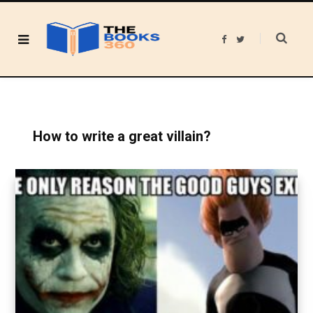
F
T
a
w
c
i
e
t
b
t
o
e
o
r
k
How to write a great villain?