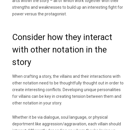
arcs within the story – all of which work together with their
strengths and weaknesses to build up an interesting fight for
power versus the protagonist.
Consider how they interact
with other notation in the
story
When crafting a story, the villains and their interactions with
other notation need to be thoughtfully thought out in order to
create interesting conflicts. Developing unique personalities
for villains can be key in creating tension between them and
other notation in your story.
Whether it be via dialogue, soul language, or physical
deportment like aggression/aggravation, each villain should