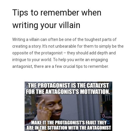
Tips to remember when
writing your villain
Writing a villain can often be one of the toughest parts of
creating a story. It’s not unbearable for them to simply be the
opposite of the protagonist – they should add depth and
intrigue to your world. To help you write an engaging
antagonist, there are a few crucial tips to remember.