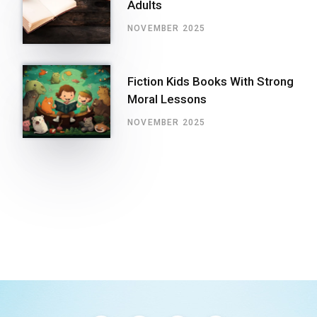
Adults
NOVEMBER 2025
Fiction Kids Books With Strong
Moral Lessons
NOVEMBER 2025