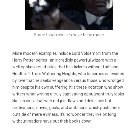
Some tough choices have to be made
More modern examples include Lord Voldemort from the
Harry Potter series–an incredibly powerful wizard with a
well-spoken set of rules that he sticks to without fail–and
Heathcliff from Wuthering Heights, who becomes so twisted
by love that he seeks vengeance versus those who wronged
him despite his own suffering. It is these notation who show
writers what writing a truly captivating oppugnant truly looks
like: an individual with not just flaws and delusions but
motivations, drives, goals, and ambitions which push them
outside of mere evilness. It’s no wonder they live on long
without readers have put their books down.