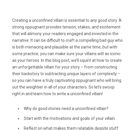
Creating a unconfined villain is essential to any good story. A
strong oppugnant provides tension, stakes, and excitement
that will alimony your readers engaged and invested in the
narrative. It can be difficult to craft a compelling bad guy who
is both menacing and plausible at the same time, but with
some practice, you can make sure your villains wilt as iconic
as your heroes. In this blog post, we’ll squint at how to create
an unforgettable villain for your story – from constructing
their backstory to subtracting unique layers of complexity –
so you can have a truly captivating oppugnant who will bring
out the weightier in all of your characters. So let’s swoop
right in and learn how to write a unconfined villain!
Why do good stories need a unconfined villain?
Start with the motivations and goals of your villain
Reflect on what makes them relatable despite stuff