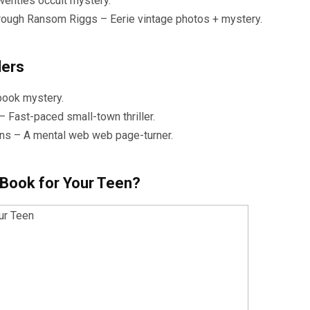
wenties occult mystery.
hrough Ransom Riggs – Eerie vintage photos + mystery.
ders
book mystery.
Fast-paced small-town thriller.
wkins – A mental web web page-turner.
 Book for Your Teen?