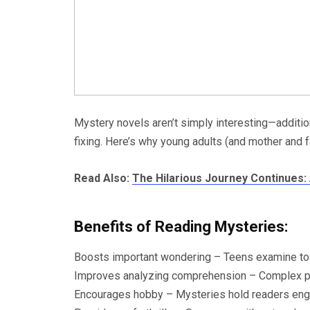
Mystery novels aren’t simply interesting—additio
fixing. Here’s why young adults (and mother and f
Read Also:
The Hilarious Journey Continues:
Benefits of Reading Mysteries:
Boosts important wondering – Teens examine to i
Improves analyzing comprehension – Complex plo
Encourages hobby – Mysteries hold readers engag