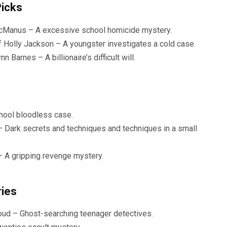
Picks
 McManus – A excessive school homicide mystery.
f Holly Jackson – A youngster investigates a cold case.
Barnes – A billionaire’s difficult will.
hool bloodless case.
– Dark secrets and techniques and techniques in a small
– A gripping revenge mystery.
ries
oud – Ghost-searching teenager detectives.