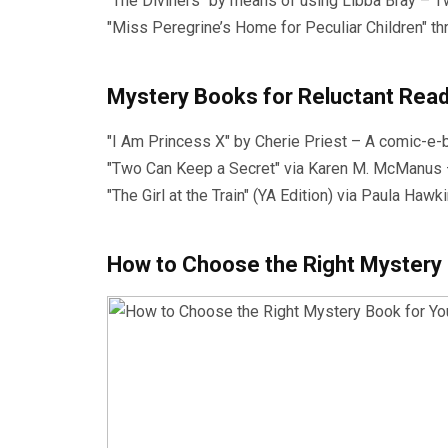
"The Diviners" by means of using Libba Bray – T
"Miss Peregrine’s Home for Peculiar Children" t
Mystery Books for Reluctant Rea
"I Am Princess X" by Cherie Priest – A comic-e-
"Two Can Keep a Secret" via Karen M. McManus – 
"The Girl at the Train" (YA Edition) via Paula Ha
How to Choose the Right Mystery