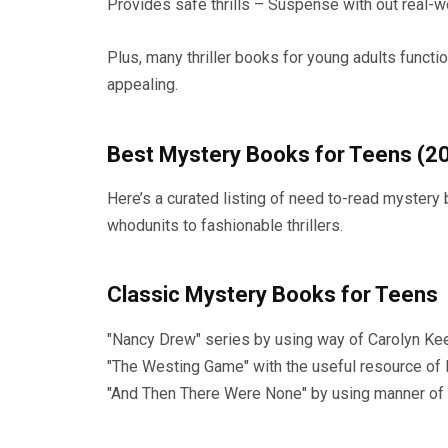
Provides safe thrills – Suspense with out real-
Plus, many thriller books for young adults functi
appealing.
Best Mystery Books for Teens (2
Here’s a curated listing of need to-read mystery
whodunits to fashionable thrillers.
Classic Mystery Books for Teens
"Nancy Drew" series by using way of Carolyn Kee
"The Westing Game" with the useful resource of 
"And Then There Were None" by using manner of A