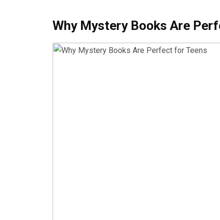
Why Mystery Books Are Perf