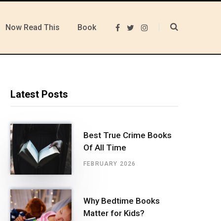
Now Read This
Book
F
T
I
a
w
n
c
i
s
e
t
t
b
t
a
o
e
g
o
r
r
k
a
m
Latest Posts
Best True Crime Books
Of All Time
FEBRUARY 2026
Why Bedtime Books
Matter for Kids?