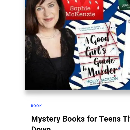
BOOK
Mystery Books for Teens Th
Down