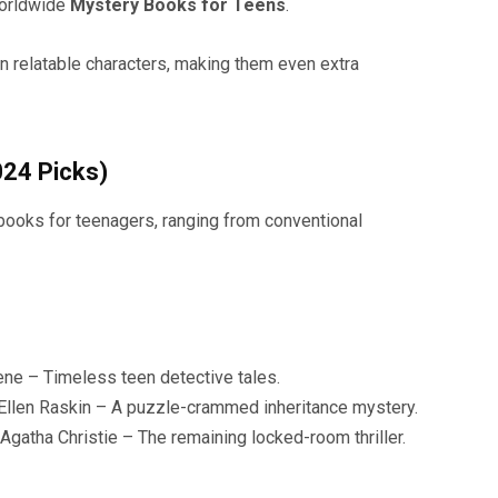
worldwide
Mystery Books for Teens
.
on relatable characters, making them even extra
024 Picks)
 books for teenagers, ranging from conventional
ne – Timeless teen detective tales.
Ellen Raskin – A puzzle-crammed inheritance mystery.
gatha Christie – The remaining locked-room thriller.