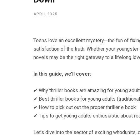
APRIL 2025
Teens love an excellent mystery—the fun of fixin
satisfaction of the truth. Whether your youngster
novels may be the right gateway to a lifelong lo
In this guide, we’ll cover:
✔ Why thriller books are amazing for young adul
✔ Best thriller books for young adults (tradition
✔ How to pick out out the proper thriller e book
✔ Tips to get young adults enthusiastic about r
Let’s dive into the sector of exciting whodunits