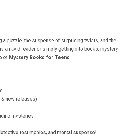
g a puzzle, the suspense of surprising twists, and the
 is an avid reader or simply getting into books, mystery
ve of
Mystery Books for Teens
.
ts
al & new releases)
eading mysteries
, detective testimonies, and mental suspense!