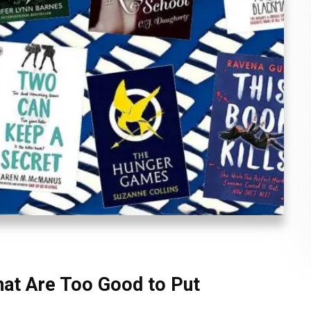
at Are Too Good to Put