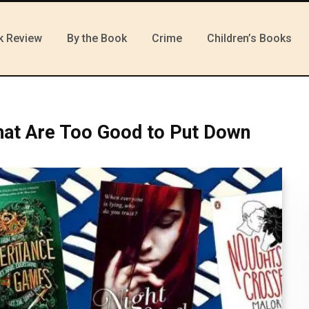
k Review
By the Book
Crime
Children’s Books
hat Are Too Good to Put Down