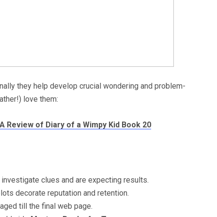
nally they help develop crucial wondering and problem-
ather!) love them:
 A Review of Diary of a Wimpy Kid Book 20
nvestigate clues and are expecting results.
ts decorate reputation and retention.
ed till the final web page.