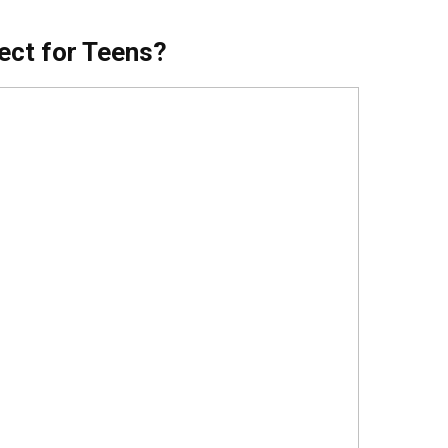
ect for Teens?