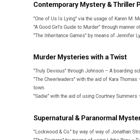
Contemporary Mystery & Thriller 
"One of Us Is Lying" via the usage of Karen M.
"A Good Girl’s Guide to Murder" through manner o
"The Inheritance Games" by means of Jennifer Lynn 
Murder Mysteries with a Twist
"Truly Devious" through Johnson – A boarding sc
"The Cheerleaders" with the aid of Kara Thomas 
town.
"Sadie" with the aid of using Courtney Summers 
Supernatural & Paranormal Myste
"Lockwood & Co." by way of way of Jonathan Str