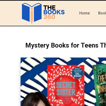
Home
Boo
Mystery Books for Teens T