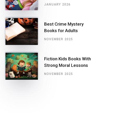
JANUARY 2026
Best Crime Mystery
Books for Adults
NOVEMBER 2025
Fiction Kids Books With
Strong Moral Lessons
NOVEMBER 2025