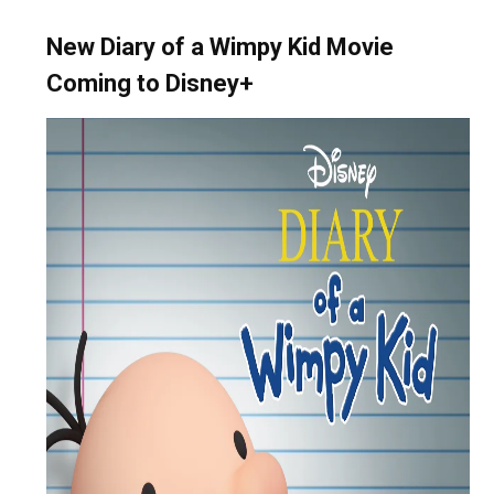
New Diary of a Wimpy Kid Movie
Coming to Disney+