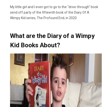
My little girl and I even got to go to the "drive-through" book
send off party of the fifteenth book of the Diary Of A
Wimpy Kid series, The Profound End, in 2020.
What are the Diary of a Wimpy
Kid Books About?