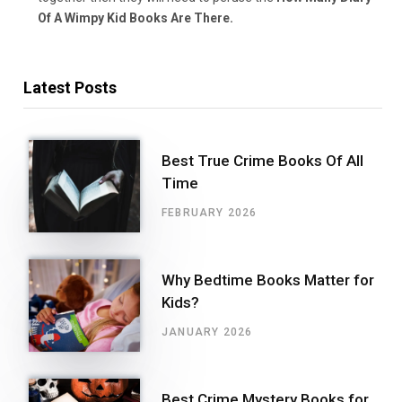
Of A Wimpy Kid Books Are There.
Latest Posts
Best True Crime Books Of All
Time
FEBRUARY 2026
Why Bedtime Books Matter for
Kids?
JANUARY 2026
Best Crime Mystery Books for