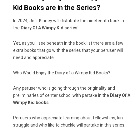
Kid Books are in the Series?
In 2024, Jeff Kinney will distribute the nineteenth book in
the
Diary Of A Wimpy Kid series
!
Yet, as you'll see beneath in the book list there are a few
extra books that go with the series that your peruser will
need and appreciate.
Who Would Enjoy the Diary of a Wimpy Kid Books?
Any peruser who is going through the originality and
preliminaries of center school with partake in the
Diary Of A
Wimpy Kid books
.
Perusers who appreciate learning about fellowships, kin
struggle and who like to chuckle will partake in this series.