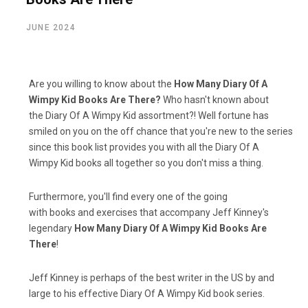
JUNE 2024
Are you willing to know about the
How Many Diary Of A
Wimpy Kid Books Are There?
Who hasn't known about
the Diary Of A Wimpy Kid assortment?! Well fortune has
smiled on you on the off chance that you're new to the series
since this book list provides you with all the Diary Of A
Wimpy Kid books all together so you don't miss a thing.
Furthermore, you'll find every one of the going
with books and exercises that accompany Jeff Kinney's
legendary
How Many Diary Of A Wimpy Kid Books Are
There
!
Jeff Kinney is perhaps of the best writer in the US by and
large to his effective Diary Of A Wimpy Kid book series.