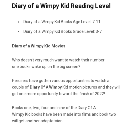
Diary of a Wimpy Kid Reading Level
Diary of a Wimpy Kid Books Age Level: 7-11
Diary of a Wimpy Kid Books Grade Level: 3-7
Diary of a Wimpy Kid Movies
Who doesn't very much want to watch their number
one books wake up on the big screen?
Perusers have gotten various opportunities to watch a
couple of
Diary Of A Wimpy
Kid motion pictures and they will
get one more opportunity toward the finish of 2022!
Books one, two, four and nine of the Diary Of A
Wimpy Kid books have been made into films and book two
will get another adaptataion.