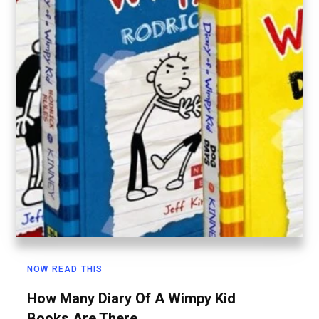
NOW READ THIS
How Many Diary Of A Wimpy Kid
Books Are There