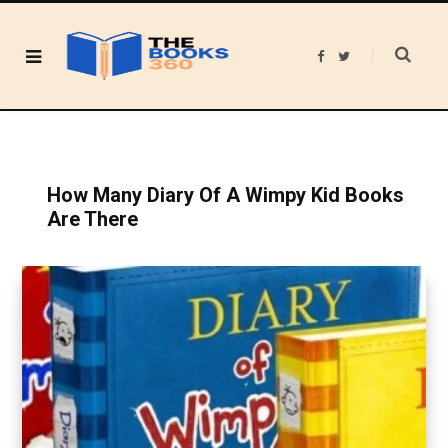
F
T
a
w
c
i
e
t
b
t
o
e
o
r
k
How Many Diary Of A Wimpy Kid Books
Are There