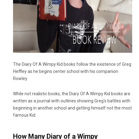
The Diary Of A Wimpy Kid books follow the existence of Greg
Heffley as he begins center school with his companion
Rowley.
While not realistic books, the Diary Of A Wimpy Kid books are
written as a journal with outlines showing Greg's battles with
beginning in another school and getting himself not the most
famous Kid.
How Many Diary of a Wimpy