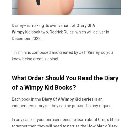
Disney+ is making its own variant of
Diary Of A
Wimpy
Kid book two, Rodrick Rules, which will deliver in
December 2022.
This film is composed and created by Jeff Kinney, so you
know being great is going!
What Order Should You Read the Diary
of a Wimpy Kid Books?
Each book in the
Diary Of A Wimpy Kid series
is an
independent story so they can be perused in any request.
In any case, if your peruser needs to learn about Greg's life all
together then they will need to peruse the
How Many Diary