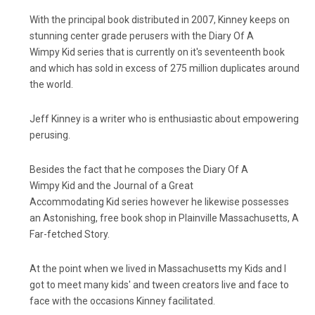
With the principal book distributed in 2007, Kinney keeps on
stunning center grade perusers with the Diary Of A
Wimpy Kid series that is currently on it's seventeenth book
and which has sold in excess of 275 million duplicates around
the world.
Jeff Kinney is a writer who is enthusiastic about empowering
perusing.
Besides the fact that he composes the Diary Of A
Wimpy Kid and the Journal of a Great
Accommodating Kid series however he likewise possesses
an Astonishing, free book shop in Plainville Massachusetts, A
Far-fetched Story.
At the point when we lived in Massachusetts my Kids and I
got to meet many kids' and tween creators live and face to
face with the occasions Kinney facilitated.