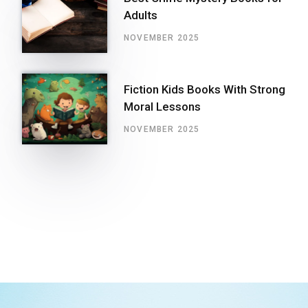
Adults
NOVEMBER 2025
Fiction Kids Books With Strong
Moral Lessons
NOVEMBER 2025