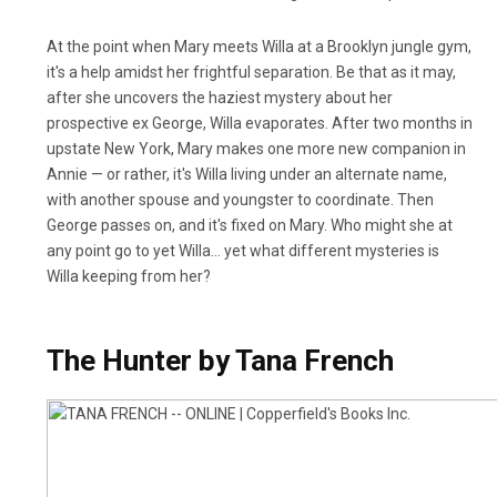
At the point when Mary meets Willa at a Brooklyn jungle gym,
it's a help amidst her frightful separation. Be that as it may,
after she uncovers the haziest mystery about her
prospective ex George, Willa evaporates. After two months in
upstate New York, Mary makes one more new companion in
Annie — or rather, it's Willa living under an alternate name,
with another spouse and youngster to coordinate. Then
George passes on, and it's fixed on Mary. Who might she at
any point go to yet Willa… yet what different mysteries is
Willa keeping from her?
The Hunter by Tana French