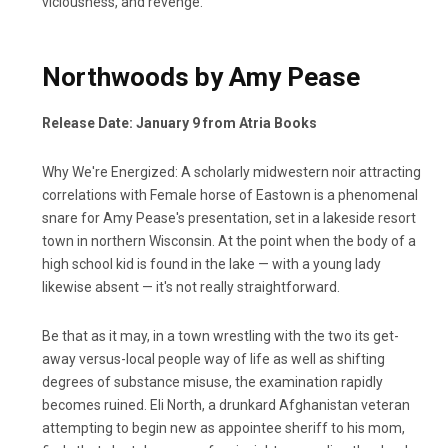
viciousness, and revenge.
Northwoods by Amy Pease
Release Date: January 9 from Atria Books
Why We're Energized: A scholarly midwestern noir attracting
correlations with Female horse of Eastown is a phenomenal
snare for Amy Pease's presentation, set in a lakeside resort
town in northern Wisconsin. At the point when the body of a
high school kid is found in the lake — with a young lady
likewise absent — it's not really straightforward.
Be that as it may, in a town wrestling with the two its get-
away versus-local people way of life as well as shifting
degrees of substance misuse, the examination rapidly
becomes ruined. Eli North, a drunkard Afghanistan veteran
attempting to begin new as appointee sheriff to his mom,