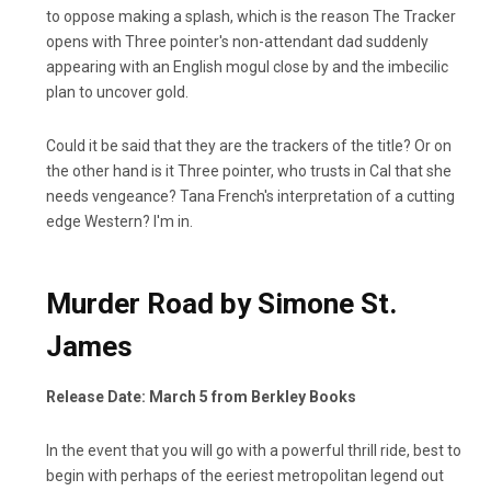
to oppose making a splash, which is the reason The Tracker
opens with Three pointer's non-attendant dad suddenly
appearing with an English mogul close by and the imbecilic
plan to uncover gold.
Could it be said that they are the trackers of the title? Or on
the other hand is it Three pointer, who trusts in Cal that she
needs vengeance? Tana French's interpretation of a cutting
edge Western? I'm in.
Murder Road by Simone St.
James
Release Date: March 5 from Berkley Books
In the event that you will go with a powerful thrill ride, best to
begin with perhaps of the eeriest metropolitan legend out