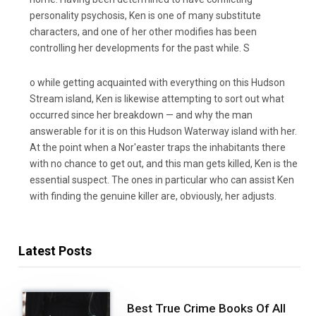
personality psychosis, Ken is one of many substitute
characters, and one of her other modifies has been
controlling her developments for the past while. S
o while getting acquainted with everything on this Hudson
Stream island, Ken is likewise attempting to sort out what
occurred since her breakdown — and why the man
answerable for it is on this Hudson Waterway island with her.
At the point when a Nor'easter traps the inhabitants there
with no chance to get out, and this man gets killed, Ken is the
essential suspect. The ones in particular who can assist Ken
with finding the genuine killer are, obviously, her adjusts.
Latest Posts
Best True Crime Books Of All