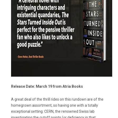
Release Date: March 19 from Atria Books
A great deal of the thrill rides on this rundown are of the
homegrown assortment, so having one with a totally
exceptional setting: CERN, the renowned Swiss lab
investigating the cutoff points (or deficiency in that