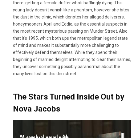
there: getting a female drifter who's bafflingly dying. This
young lady doesn't vanish like a phantom, however she bites
the dust in the clinic, which denotes her alleged deliverers,
honeymooners April and Eddie, as the essential suspects in
the most recent mysterious passing on Murder Street. Also
that it's 1995, which both ups the metropolitan legend state
of mind and makes it substantially more challenging to
effectively defend themselves. While they spend their
beginning of married delight attempting to clear their names,
they uncover something possibly paranormal about the
many lives lost on this dim street.
The Stars Turned Inside Out by
Nova Jacobs