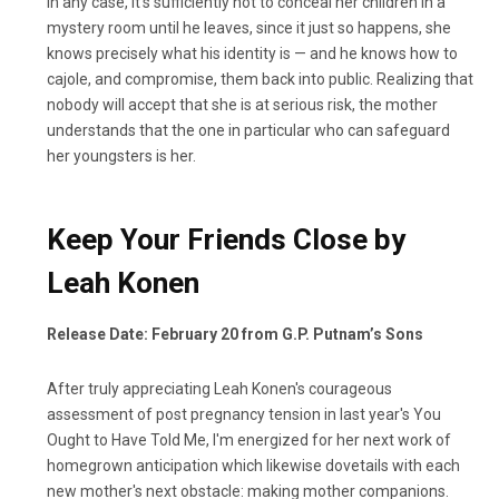
In any case, it's sufficiently not to conceal her children in a
mystery room until he leaves, since it just so happens, she
knows precisely what his identity is — and he knows how to
cajole, and compromise, them back into public. Realizing that
nobody will accept that she is at serious risk, the mother
understands that the one in particular who can safeguard
her youngsters is her.
Keep Your Friends Close by
Leah Konen
Release Date: February 20 from G.P. Putnam’s Sons
After truly appreciating Leah Konen's courageous
assessment of post pregnancy tension in last year's You
Ought to Have Told Me, I'm energized for her next work of
homegrown anticipation which likewise dovetails with each
new mother's next obstacle: making mother companions.