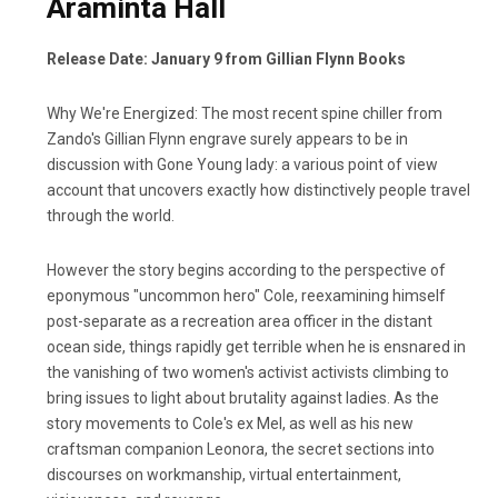
Araminta Hall
Release Date: January 9 from Gillian Flynn Books
Why We're Energized: The most recent spine chiller from
Zando's Gillian Flynn engrave surely appears to be in
discussion with Gone Young lady: a various point of view
account that uncovers exactly how distinctively people travel
through the world.
However the story begins according to the perspective of
eponymous "uncommon hero" Cole, reexamining himself
post-separate as a recreation area officer in the distant
ocean side, things rapidly get terrible when he is ensnared in
the vanishing of two women's activist activists climbing to
bring issues to light about brutality against ladies. As the
story movements to Cole's ex Mel, as well as his new
craftsman companion Leonora, the secret sections into
discourses on workmanship, virtual entertainment,