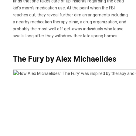
finds that she takes care of up insights regarding the dead
kid's mom's medication use. At the point when the FBI
reaches out, they reveal further dim arrangements including
a nearby medication therapy clinic, a drug organization, and
probably the most well off get-away individuals who leave
swells long after they withdraw their late spring homes.
The Fury by Alex Michaelides