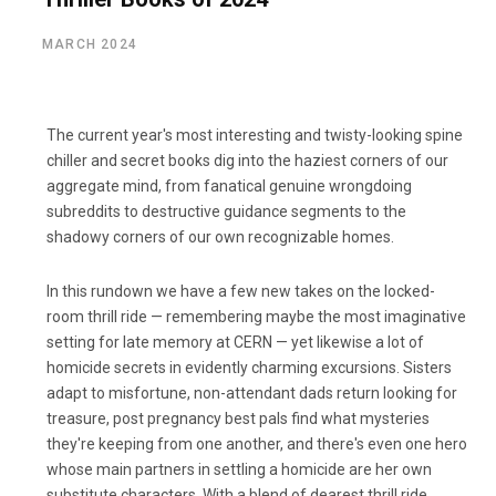
MARCH 2024
The current year's most interesting and twisty-looking spine
chiller and secret books dig into the haziest corners of our
aggregate mind, from fanatical genuine wrongdoing
subreddits to destructive guidance segments to the
shadowy corners of our own recognizable homes.
In this rundown we have a few new takes on the locked-
room thrill ride — remembering maybe the most imaginative
setting for late memory at CERN — yet likewise a lot of
homicide secrets in evidently charming excursions. Sisters
adapt to misfortune, non-attendant dads return looking for
treasure, post pregnancy best pals find what mysteries
they're keeping from one another, and there's even one hero
whose main partners in settling a homicide are her own
substitute characters. With a blend of dearest thrill ride