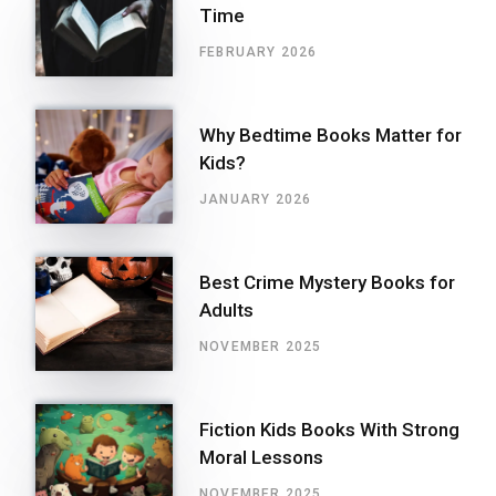
Time
FEBRUARY 2026
Why Bedtime Books Matter for
Kids?
JANUARY 2026
Best Crime Mystery Books for
Adults
NOVEMBER 2025
Fiction Kids Books With Strong
Moral Lessons
NOVEMBER 2025