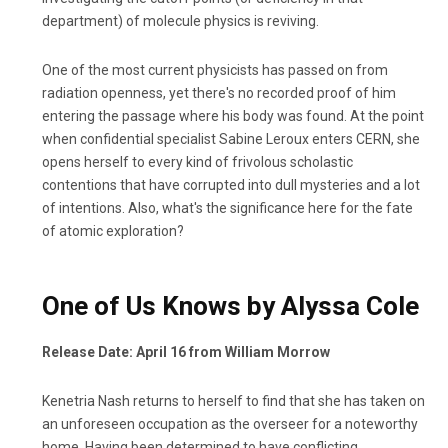
department) of molecule physics is reviving.
One of the most current physicists has passed on from
radiation openness, yet there's no recorded proof of him
entering the passage where his body was found. At the point
when confidential specialist Sabine Leroux enters CERN, she
opens herself to every kind of frivolous scholastic
contentions that have corrupted into dull mysteries and a lot
of intentions. Also, what's the significance here for the fate
of atomic exploration?
One of Us Knows by Alyssa Cole
Release Date: April 16 from William Morrow
Kenetria Nash returns to herself to find that she has taken on
an unforeseen occupation as the overseer for a noteworthy
home. Having been determined to have conflicting