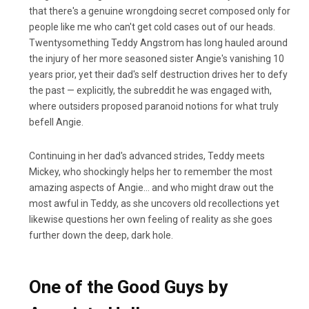
that there's a genuine wrongdoing secret composed only for
people like me who can't get cold cases out of our heads.
Twentysomething Teddy Angstrom has long hauled around
the injury of her more seasoned sister Angie's vanishing 10
years prior, yet their dad's self destruction drives her to defy
the past — explicitly, the subreddit he was engaged with,
where outsiders proposed paranoid notions for what truly
befell Angie.
Continuing in her dad's advanced strides, Teddy meets
Mickey, who shockingly helps her to remember the most
amazing aspects of Angie… and who might draw out the
most awful in Teddy, as she uncovers old recollections yet
likewise questions her own feeling of reality as she goes
further down the deep, dark hole.
One of the Good Guys by