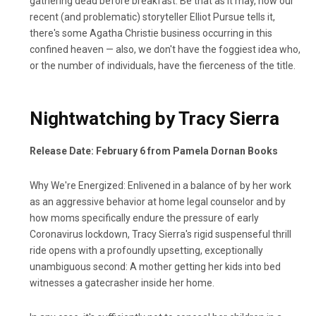
gathering dead before breakfast. Be that as it may, how our
recent (and problematic) storyteller Elliot Pursue tells it,
there's some Agatha Christie business occurring in this
confined heaven — also, we don't have the foggiest idea who,
or the number of individuals, have the fierceness of the title.
Nightwatching by Tracy Sierra
Release Date: February 6 from Pamela Dornan Books
Why We're Energized: Enlivened in a balance of by her work
as an aggressive behavior at home legal counselor and by
how moms specifically endure the pressure of early
Coronavirus lockdown, Tracy Sierra's rigid suspenseful thrill
ride opens with a profoundly upsetting, exceptionally
unambiguous second: A mother getting her kids into bed
witnesses a gatecrasher inside her home.