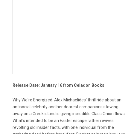
Release Date: January 16 from Celadon Books
Why We're Energized: Alex Michaelides' thrill ride about an
antisocial celebrity and her dearest companions stowing
away on a Greek island is giving incredible Glass Onion flows:
What's intended to be an Easter escape rather revives
revolting old insider facts, with one individual from the