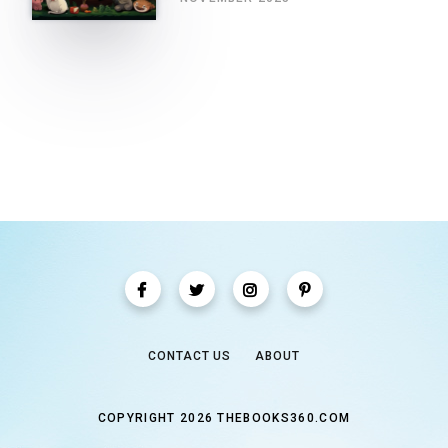
CONTACT US
ABOUT
COPYRIGHT 2026 THEBOOKS360.COM