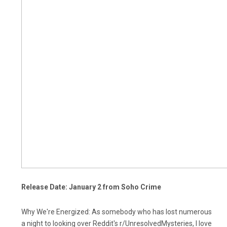
Release Date: January 2 from Soho Crime
Why We're Energized: As somebody who has lost numerous
a night to looking over Reddit's r/UnresolvedMysteries, I love