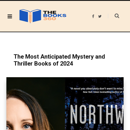
F
T
a
w
c
i
e
t
b
t
o
e
o
r
k
The Most Anticipated Mystery and
Thriller Books of 2024