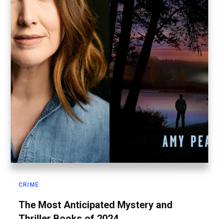
CRIME
The Most Anticipated Mystery and
Thriller Books of 2024