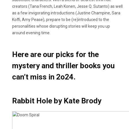
creators (Tana French, Leah Konen, Jesse Q. Sutanto) as well
as a few invigorating introductions (Justine Champine, Sara
Koffi, Amy Pease), prepare to be (re)introduced to the
personalities whose disrupting stories will keep you up
around evening time.
Here are our picks for the
mystery and thriller books you
can’t miss in 2o24.
Rabbit Hole by Kate Brody