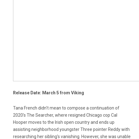
Release Date: March 5 from Viking
Tana French didn't mean to compose a continuation of
2020's The Searcher, where resigned Chicago cop Cal
Hooper moves to the Irish open country and ends up
assisting neighborhood youngster Three pointer Reddy with
researching her sibling's vanishing. However, she was unable