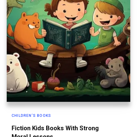
CHILDREN’S BOOKS
Fiction Kids Books With Strong
Moral Lessons