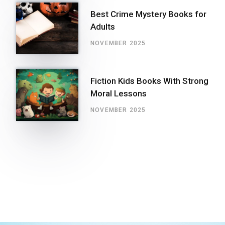
Best Crime Mystery Books for
Adults
NOVEMBER 2025
Fiction Kids Books With Strong
Moral Lessons
NOVEMBER 2025