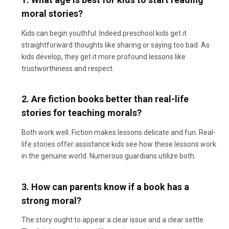
moral stories?
Kids can begin youthful. Indeed preschool kids get it
straightforward thoughts like sharing or saying too bad. As
kids develop, they get it more profound lessons like
trustworthiness and respect.
2. Are fiction books better than real-life
stories for teaching morals?
Both work well. Fiction makes lessons delicate and fun. Real-
life stories offer assistance kids see how these lessons work
in the genuine world. Numerous guardians utilize both.
3. How can parents know if a book has a
strong moral?
The story ought to appear a clear issue and a clear settle.