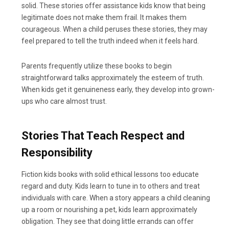
solid. These stories offer assistance kids know that being
legitimate does not make them frail. It makes them
courageous. When a child peruses these stories, they may
feel prepared to tell the truth indeed when it feels hard.
Parents frequently utilize these books to begin
straightforward talks approximately the esteem of truth.
When kids get it genuineness early, they develop into grown-
ups who care almost trust.
Stories That Teach Respect and
Responsibility
Fiction kids books with solid ethical lessons too educate
regard and duty. Kids learn to tune in to others and treat
individuals with care. When a story appears a child cleaning
up a room or nourishing a pet, kids learn approximately
obligation. They see that doing little errands can offer