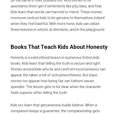
do the same in their possess life. Kind stories offer
assistance them get it sentiments like pity, bliss, and fear.
Kids learn that words can harmed or mend. These stories
moreover instruct kids to be genuine to themselves indeed
when they feel bashful. With more hone, kids can utilize
these lessons in school, at domestic, and in the playground.
Books That Teach Kids About Honesty
Honesty is a solid ethical lesson in numerous fiction kids
books. Kids learn that telling the truth is secure and right.
Stories around kids who lie and confront inconvenience can
appear the taken a toll of untrustworthiness. But basic
stories too appear how being fair can fathom issues
speedier. The lesson gets to be clear when the character
feels superior after telling the truth.
Kids too learn that genuineness builds believe. When a
companion keeps a guarantee, the companionship gets