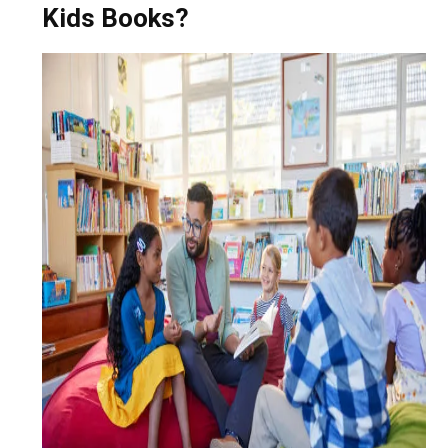
Kids Books?