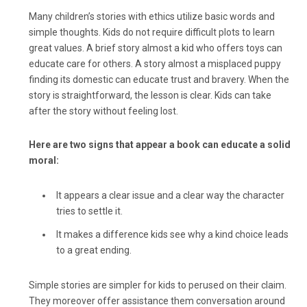
Many children’s stories with ethics utilize basic words and
simple thoughts. Kids do not require difficult plots to learn
great values. A brief story almost a kid who offers toys can
educate care for others. A story almost a misplaced puppy
finding its domestic can educate trust and bravery. When the
story is straightforward, the lesson is clear. Kids can take
after the story without feeling lost.
Here are two signs that appear a book can educate a solid
moral:
It appears a clear issue and a clear way the character
tries to settle it.
It makes a difference kids see why a kind choice leads
to a great ending.
Simple stories are simpler for kids to perused on their claim.
They moreover offer assistance them conversation around