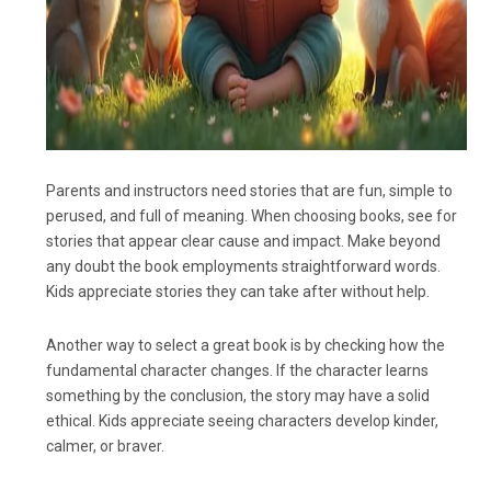
Parents and instructors need stories that are fun, simple to
perused, and full of meaning. When choosing books, see for
stories that appear clear cause and impact. Make beyond
any doubt the book employments straightforward words.
Kids appreciate stories they can take after without help.
Another way to select a great book is by checking how the
fundamental character changes. If the character learns
something by the conclusion, the story may have a solid
ethical. Kids appreciate seeing characters develop kinder,
calmer, or braver.