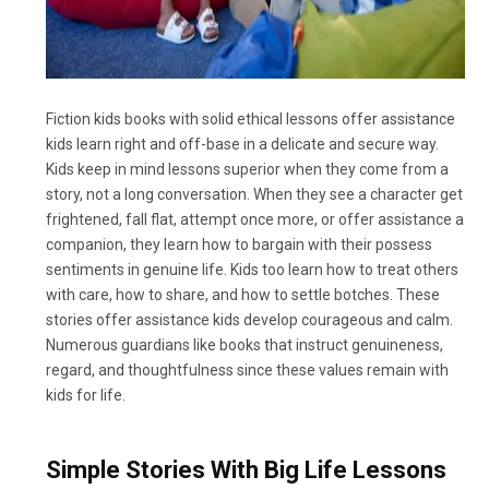
Fiction kids books with solid ethical lessons offer assistance
kids learn right and off-base in a delicate and secure way.
Kids keep in mind lessons superior when they come from a
story, not a long conversation. When they see a character get
frightened, fall flat, attempt once more, or offer assistance a
companion, they learn how to bargain with their possess
sentiments in genuine life. Kids too learn how to treat others
with care, how to share, and how to settle botches. These
stories offer assistance kids develop courageous and calm.
Numerous guardians like books that instruct genuineness,
regard, and thoughtfulness since these values remain with
kids for life.
Simple Stories With Big Life Lessons