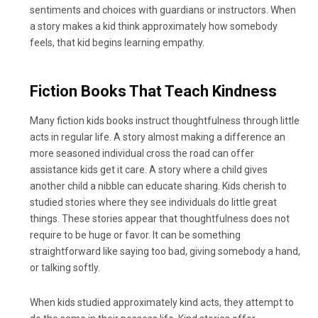
sentiments and choices with guardians or instructors. When
a story makes a kid think approximately how somebody
feels, that kid begins learning empathy.
Fiction Books That Teach Kindness
Many fiction kids books instruct thoughtfulness through little
acts in regular life. A story almost making a difference an
more seasoned individual cross the road can offer
assistance kids get it care. A story where a child gives
another child a nibble can educate sharing. Kids cherish to
studied stories where they see individuals do little great
things. These stories appear that thoughtfulness does not
require to be huge or favor. It can be something
straightforward like saying too bad, giving somebody a hand,
or talking softly.
When kids studied approximately kind acts, they attempt to