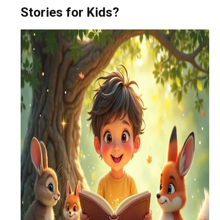
Stories for Kids?