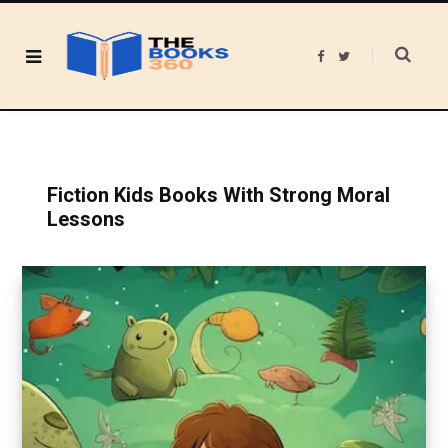
F
T
a
w
c
i
e
t
b
t
o
e
o
r
k
Fiction Kids Books With Strong Moral
Lessons