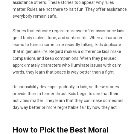
assistance others. These stories too appear why rules
matter. Rules are not there to halt fun. They offer assistance
everybody remain safe.
Stories that educate regard moreover offer assistance kids
get it body dialect, tone, and sentiments. When a character
learns to tune in some time recently talking, kids duplicate
that in genuine life. Regard makes a difference kids make
companions and keep companions. When they perused
approximately characters who illuminate issues with calm
words, they learn that peace is way better than a fight.
Responsibility develops gradually in kids, so these stories
provide them a tender thrust. Kids begin to see that their
activities matter. They learn that they can make someone’s
day way better or more regrettable fair by how they act.
How to Pick the Best Moral