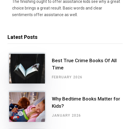
The finishing ought to offer assistance kids see why a great
choice brings a great result. Basic words and clear
sentiments offer assistance as well.
Latest Posts
Best True Crime Books Of All
Time
FEBRUARY 2026
Why Bedtime Books Matter for
Kids?
JANUARY 2026