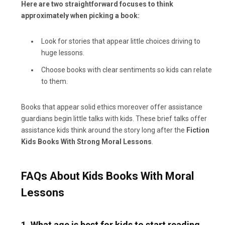
Here are two straightforward focuses to think
approximately when picking a book:
Look for stories that appear little choices driving to
huge lessons.
Choose books with clear sentiments so kids can relate
to them.
Books that appear solid ethics moreover offer assistance
guardians begin little talks with kids. These brief talks offer
assistance kids think around the story long after the
Fiction
Kids Books With Strong Moral Lessons
.
FAQs About Kids Books With Moral
Lessons
1. What age is best for kids to start reading