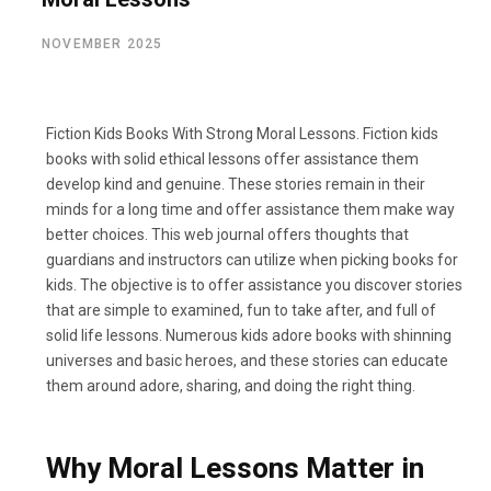
NOVEMBER 2025
Fiction Kids Books With Strong Moral Lessons. Fiction kids
books with solid ethical lessons offer assistance them
develop kind and genuine. These stories remain in their
minds for a long time and offer assistance them make way
better choices. This web journal offers thoughts that
guardians and instructors can utilize when picking books for
kids. The objective is to offer assistance you discover stories
that are simple to examined, fun to take after, and full of
solid life lessons. Numerous kids adore books with shinning
universes and basic heroes, and these stories can educate
them around adore, sharing, and doing the right thing.
Why Moral Lessons Matter in