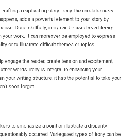
o crafting a captivating story. Irony, the unrelatedness
appens, adds a powerful element to your story by
nse. Done skillfully, irony can be used as a literary
t in your work. It can moreover be employed to express
y or to illustrate difficult themes or topics.
elp engage the reader, create tension and excitement,
ther words, irony is integral to enhancing your
n your writing structure, it has the potential to take your
on’t soon forget.
kers to emphasize a point or illustrate a disparity
uestionably occurred. Variegated types of irony can be