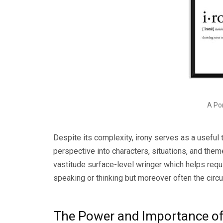
A Por
Despite its complexity, irony serves as a useful 
perspective into characters, situations, and theme
vastitude surface-level wringer which helps requit
speaking or thinking but moreover often the circ
The Power and Importance of 