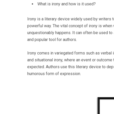
What is irony and how is it used?
Irony is a literary device widely used by writers
powerful way. The vital concept of irony is when
unquestionably happens. It can often be used to s
and popular tool for authors.
Irony comes in variegated forms such as verbal i
and situational irony, where an event or outcome 
expected. Authors use this literary device to dep
humorous form of expression.