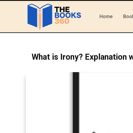
Home
Boo
What is Irony? Explanation 