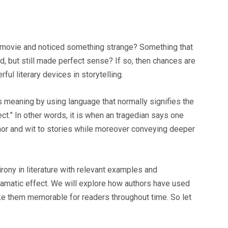
a movie and noticed something strange? Something that
 but still made perfect sense? If so, then chances are
ul literary devices in storytelling.
s meaning by using language that normally signifies the
ct.” In other words, it is when an tragedian says one
mor and wit to stories while moreover conveying deeper
irony in literature with relevant examples and
ramatic effect. We will explore how authors have used
ke them memorable for readers throughout time. So let