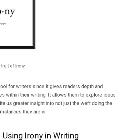
trait of Irony
tool for writers since it gives readers depth and
s within their writing. It allows them to explore ideas
e us greater insight into not just the weft doing the
umstances they are in.
Using Irony in Writing