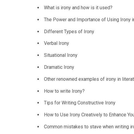
What is irony and how is it used?
The Power and Importance of Using Irony i
Different Types of Irony
Verbal Irony
Situational Irony
Dramatic Irony
Other renowned examples of irony in litera
How to write Irony?
Tips for Writing Constructive Irony
How to Use Irony Creatively to Enhance You
Common mistakes to stave when writing ir