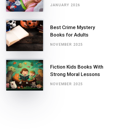
JANUARY 2026
Best Crime Mystery
Books for Adults
NOVEMBER 2025
Fiction Kids Books With
Strong Moral Lessons
NOVEMBER 2025