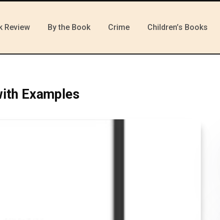
k Review
By the Book
Crime
Children’s Books
with Examples