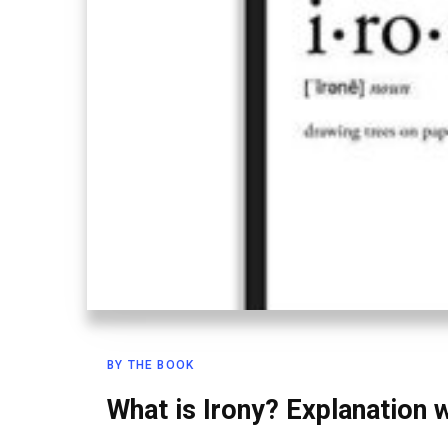
BY THE BOOK
What is Irony? Explanation 