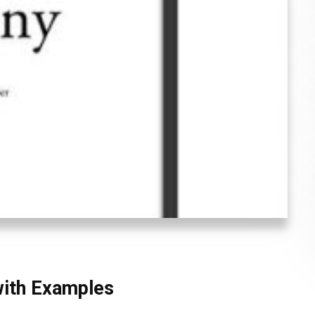
with Examples