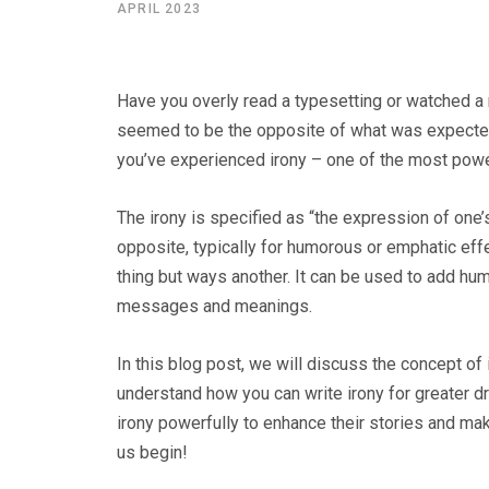
APRIL 2023
Have you overly read a typesetting or watched 
seemed to be the opposite of what was expected,
you’ve experienced irony – one of the most powerf
The irony is specified as “the expression of one’
opposite, typically for humorous or emphatic effe
thing but ways another. It can be used to add hu
messages and meanings.
In this blog post, we will discuss the concept of 
understand how you can write irony for greater d
irony powerfully to enhance their stories and ma
us begin!