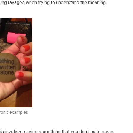
using ravages when trying to understand the meaning.
ironic examples
is involves saying something that you don’t quite mean,