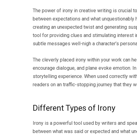
The power of irony in creative writing is crucial t
between expectations and what unquestionably h
creating an unexpected twist and generating suspe
tool for providing clues and stimulating interes
subtle messages well-nigh a character’s personalit
The cleverly placed irony within your work can h
encourage dialogue, and plane evoke emotion. In o
storytelling experience. When used correctly withi
readers on an traffic-stopping journey that they w
Different Types of Irony
Irony is a powerful tool used by writers and spea
between what was said or expected and what unq