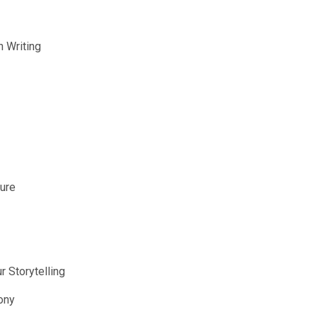
n Writing
ture
r Storytelling
ony