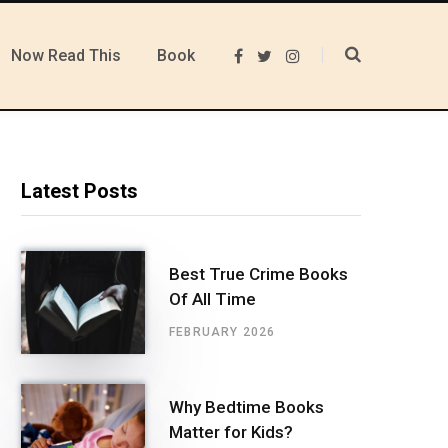
Now Read This
Book
F
T
I
a
w
n
c
i
s
e
t
t
b
t
a
o
e
g
o
r
r
k
a
m
Latest Posts
Best True Crime Books
Of All Time
FEBRUARY 2026
Why Bedtime Books
Matter for Kids?