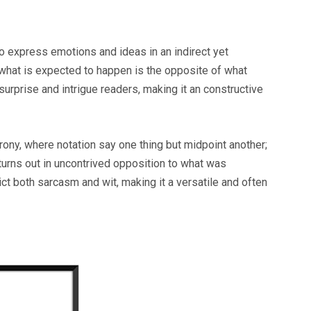
 to express emotions and ideas in an indirect yet
 what is expected to happen is the opposite of what
urprise and intrigue readers, making it an constructive
rony, where notation say one thing but midpoint another;
turns out in uncontrived opposition to what was
ict both sarcasm and wit, making it a versatile and often