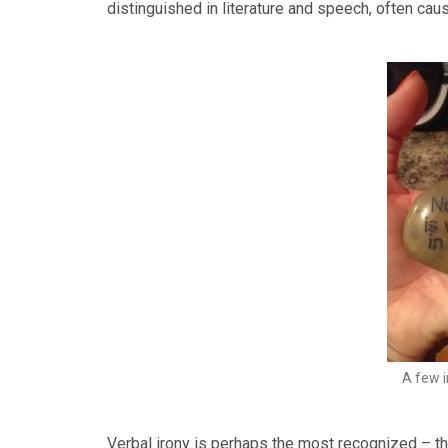
distinguished in literature and speech, often ca
A few 
Verbal irony is perhaps the most recognized – th