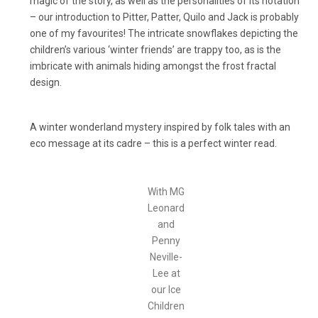
magic of the story, as well as the personalities of its notation
– our introduction to Pitter, Patter, Quilo and Jack is probably
one of my favourites! The intricate snowflakes depicting the
children’s various ‘winter friends’ are trappy too, as is the
imbricate with animals hiding amongst the frost fractal
design.
A winter wonderland mystery inspired by folk tales with an
eco message at its cadre – this is a perfect winter read.
With MG
Leonard
and
Penny
Neville-
Lee at
our Ice
Children