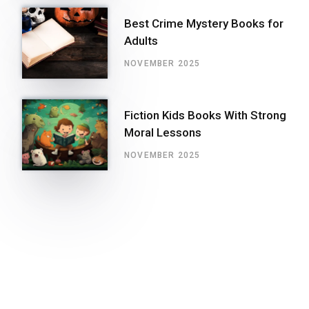
Best Crime Mystery Books for
Adults
NOVEMBER 2025
Fiction Kids Books With Strong
Moral Lessons
NOVEMBER 2025