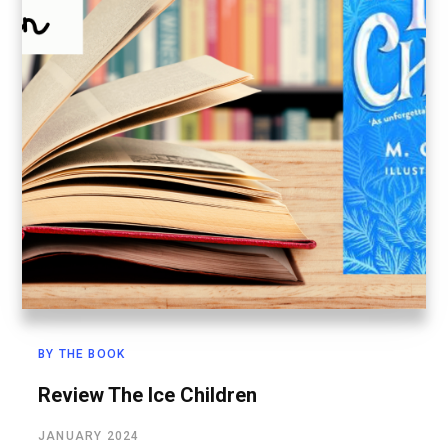
BY THE BOOK
Review The Ice Children
JANUARY 2024