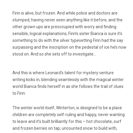
Finn is alive, but frozen. And while police and doctors are
stumped, having never seen anything like it before, and the
other grown ups are preoccupied with worry and finding
sensible, logical explanations, Finn’s sister Bianca is sure it’s
something to do with the silver typesetting Finn had the say
surpassing and the inscription on the pedestal of ice he’s now
stood on. And so she sets off to investigate…
And this is where Leonard’s talent for mystery venture
writing kicks in, blending seamlessly with the magical winter
world Bianca finds herself in as she follows the trail of clues
to Finn.
The winter world itself, Winterton, is designed to be a place
children are completely self-ruling and happy, never wanting
to leave and it’s built brilliantly for this – hot chocolate, surf
and frozen berries on tap; uncounted snow to build with,