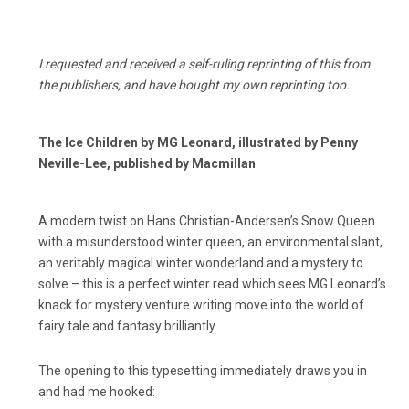
I requested and received a self-ruling reprinting of this from
the publishers, and have bought my own reprinting too.
The Ice Children by MG Leonard, illustrated by Penny
Neville-Lee, published by Macmillan
A modern twist on Hans Christian-Andersen’s Snow Queen
with a misunderstood winter queen, an environmental slant,
an veritably magical winter wonderland and a mystery to
solve – this is a perfect winter read which sees MG Leonard’s
knack for mystery venture writing move into the world of
fairy tale and fantasy brilliantly.
The opening to this typesetting immediately draws you in
and had me hooked: