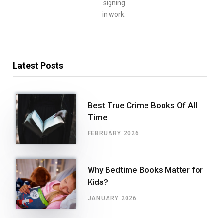
signing
in work.
Latest Posts
Best True Crime Books Of All
Time
FEBRUARY 2026
Why Bedtime Books Matter for
Kids?
JANUARY 2026