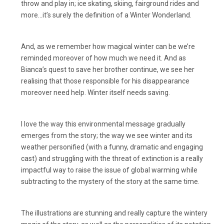
throw and play in; ice skating, skiing, fairground rides and
more…it’s surely the definition of a Winter Wonderland.
And, as we remember how magical winter can be we’re
reminded moreover of how much we need it. And as
Bianca’s quest to save her brother continue, we see her
realising that those responsible for his disappearance
moreover need help. Winter itself needs saving.
I love the way this environmental message gradually
emerges from the story; the way we see winter and its
weather personified (with a funny, dramatic and engaging
cast) and struggling with the threat of extinction is a really
impactful way to raise the issue of global warming while
subtracting to the mystery of the story at the same time.
The illustrations are stunning and really capture the wintery