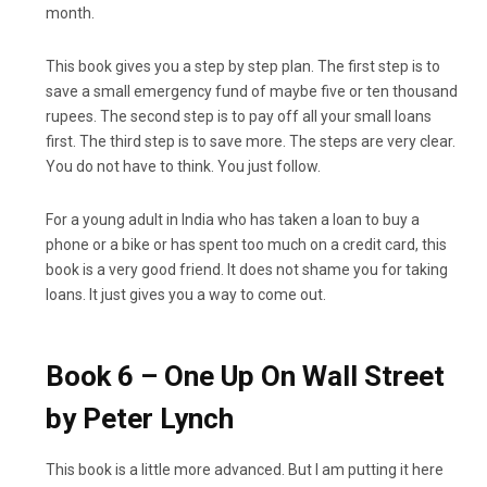
month.
This book gives you a step by step plan. The first step is to
save a small emergency fund of maybe five or ten thousand
rupees. The second step is to pay off all your small loans
first. The third step is to save more. The steps are very clear.
You do not have to think. You just follow.
For a young adult in India who has taken a loan to buy a
phone or a bike or has spent too much on a credit card, this
book is a very good friend. It does not shame you for taking
loans. It just gives you a way to come out.
Book 6 – One Up On Wall Street
by Peter Lynch
This book is a little more advanced. But I am putting it here