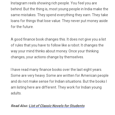
Instagram reels showing rich people. You feel you are
behind. But the thing is, most young people in India make the
same mistakes. They spend everything they earn. They take
loans for things that lose value. They never put money aside
for the future.
A good finance book changes this. It does not give you a list
of rules that you have to follow like a robot. It changes the
way your mind thinks about money. Once your thinking
changes, your actions change by themselves.
I have read many finance books over the last eight years.
Some are very heavy. Some are written for American people
and do not make sense for Indian situations. But the books I
am listing here are different. They work for Indian young
adults.
Read Also:
List of Classic Novels for Students