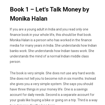
Book 1 – Let's Talk Money by
Monika Halan
If you are a young adult in India and you read only one
finance book in your whole life, this should be that book.
Monika Halan is a person who has worked in the finance
media for many years in India. She understands how Indian
banks work. She understands how Indian taxes work. She
understands the mind of a normal Indian middle class
person.
The book is very simple. She does not use any hard words.
She does not tell you to become rich in six months. Instead
she gives you a very simple system. She says you should
have three things in your money life. One is a savings
account for daily needs. Second is a separate account for
your goals like buying a bike or going on a trip. Third is a way