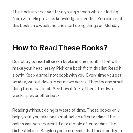
This book is very good for a young person who is starting
from zero. No previous knowledge is needed. You can read
this book on a weekend and start doing things on Monday.
How to Read These Books?
Do not try to read all seven books in one month. That will
make your head heavy. Pick one book from this list. Read it
slowly. Keep a small notebook with you. Every time you get
an idea, write it down in your own words. Then try one small
thing from that book. See how it feels. Then after two
weeks, pick another book.
Reading without doing is waste of time. These books only
help you if you take one small action after reading. The
action can be very small. For example after reading The
Richest Man in Babylon you can decide that this month you