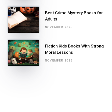
Best Crime Mystery Books for
Adults
NOVEMBER 2025
Fiction Kids Books With Strong
Moral Lessons
NOVEMBER 2025