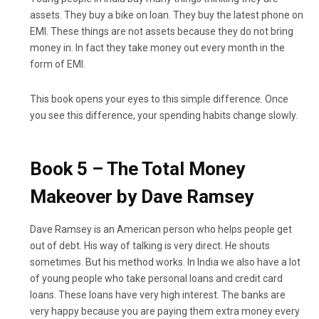
assets. They buy a bike on loan. They buy the latest phone on
EMI. These things are not assets because they do not bring
money in. In fact they take money out every month in the
form of EMI.
This book opens your eyes to this simple difference. Once
you see this difference, your spending habits change slowly.
Book 5 – The Total Money
Makeover by Dave Ramsey
Dave Ramsey is an American person who helps people get
out of debt. His way of talking is very direct. He shouts
sometimes. But his method works. In India we also have a lot
of young people who take personal loans and credit card
loans. These loans have very high interest. The banks are
very happy because you are paying them extra money every