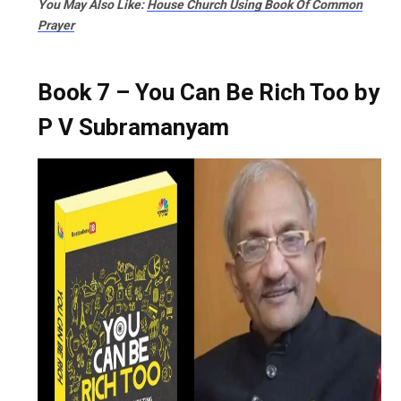
You May Also Like:
House Church Using Book Of Common
Prayer​
Book 7 – You Can Be Rich Too by
P V Subramanyam