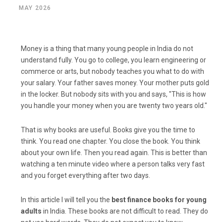
MAY 2026
Money is a thing that many young people in India do not
understand fully. You go to college, you learn engineering or
commerce or arts, but nobody teaches you what to do with
your salary. Your father saves money. Your mother puts gold
in the locker. But nobody sits with you and says, "This is how
you handle your money when you are twenty two years old."
That is why books are useful. Books give you the time to
think. You read one chapter. You close the book. You think
about your own life. Then you read again. This is better than
watching a ten minute video where a person talks very fast
and you forget everything after two days.
In this article I will tell you the
best finance books for young
adults
in India. These books are not difficult to read. They do