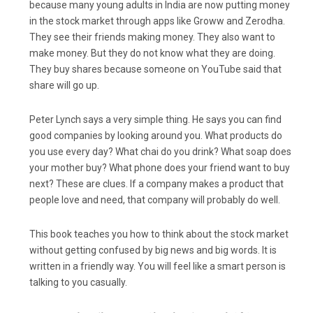
because many young adults in India are now putting money
in the stock market through apps like Groww and Zerodha.
They see their friends making money. They also want to
make money. But they do not know what they are doing.
They buy shares because someone on YouTube said that
share will go up.
Peter Lynch says a very simple thing. He says you can find
good companies by looking around you. What products do
you use every day? What chai do you drink? What soap does
your mother buy? What phone does your friend want to buy
next? These are clues. If a company makes a product that
people love and need, that company will probably do well.
This book teaches you how to think about the stock market
without getting confused by big news and big words. It is
written in a friendly way. You will feel like a smart person is
talking to you casually.