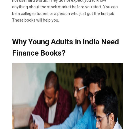
not use hard words. They do not expect you to know
anything about the stock market before you start. You can
be a college student or a person who just got the first job.
These books will help you.
Why Young Adults in India Need
Finance Books?