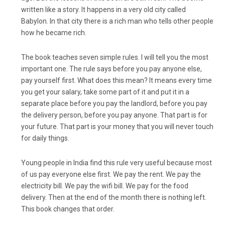
written like a story. It happens in a very old city called
Babylon. In that city there is a rich man who tells other people
how he became rich.
The book teaches seven simple rules. I will tell you the most
important one. The rule says before you pay anyone else,
pay yourself first. What does this mean? It means every time
you get your salary, take some part of it and put it in a
separate place before you pay the landlord, before you pay
the delivery person, before you pay anyone. That part is for
your future. That part is your money that you will never touch
for daily things.
Young people in India find this rule very useful because most
of us pay everyone else first. We pay the rent. We pay the
electricity bill. We pay the wifi bill. We pay for the food
delivery. Then at the end of the month there is nothing left.
This book changes that order.