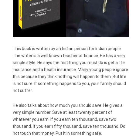
This book is written by an Indian person for Indian people.
The writer is a well known teacher of finance. He has a very
simple style. He says the first thing you must do is get a life
insurance and a health insurance. Many young people ignore
this because they think nothing will happen to them. But life
is not sure. If something happens to you, your family should
not suffer.
He also talks about how much you should save. He gives a
very simple number. Save at least twenty percent of
whatever you earn. If you earn ten thousand, save two
thousand. If you earn fifty thousand, save ten thousand. Do
not touch that money. Put it in something safe.