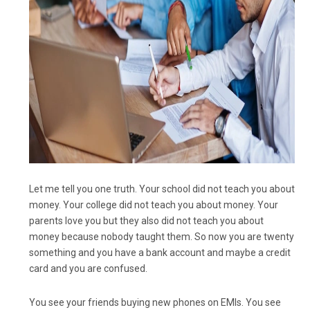
Let me tell you one truth. Your school did not teach you about
money. Your college did not teach you about money. Your
parents love you but they also did not teach you about
money because nobody taught them. So now you are twenty
something and you have a bank account and maybe a credit
card and you are confused.
You see your friends buying new phones on EMIs. You see