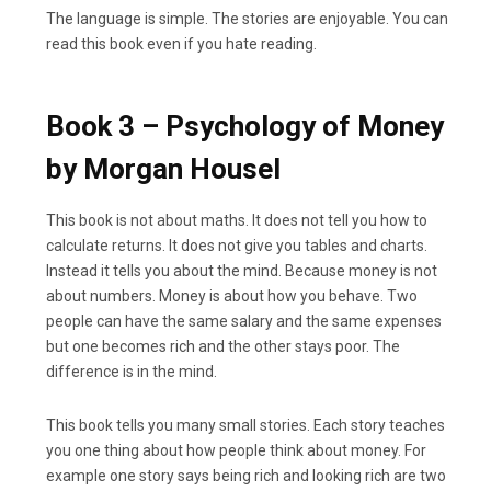
The language is simple. The stories are enjoyable. You can
read this book even if you hate reading.
Book 3 – Psychology of Money
by Morgan Housel
This book is not about maths. It does not tell you how to
calculate returns. It does not give you tables and charts.
Instead it tells you about the mind. Because money is not
about numbers. Money is about how you behave. Two
people can have the same salary and the same expenses
but one becomes rich and the other stays poor. The
difference is in the mind.
This book tells you many small stories. Each story teaches
you one thing about how people think about money. For
example one story says being rich and looking rich are two