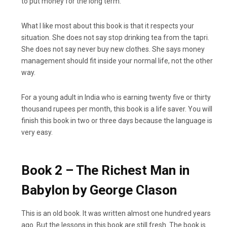
to put money for the long term.
What I like most about this book is that it respects your
situation. She does not say stop drinking tea from the tapri.
She does not say never buy new clothes. She says money
management should fit inside your normal life, not the other
way.
For a young adult in India who is earning twenty five or thirty
thousand rupees per month, this book is a life saver. You will
finish this book in two or three days because the language is
very easy.
Book 2 – The Richest Man in
Babylon by George Clason
This is an old book. It was written almost one hundred years
ago. But the lessons in this book are still fresh. The book is