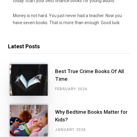
today. Start your best finance books for young adults.
Money is not hard. You just never had a teacher. Now you
have seven books. That is more than enough. Good luck.
Latest Posts
Best True Crime Books Of All
Time
FEBRUARY 2026
Why Bedtime Books Matter for
Kids?
JANUARY 2026