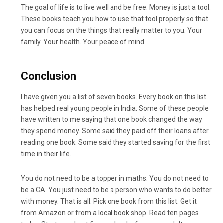
The goal of life is to live well and be free. Money is just a tool.
These books teach you how to use that tool properly so that
you can focus on the things that really matter to you. Your
family. Your health. Your peace of mind.
Conclusion
I have given you a list of seven books. Every book on this list
has helped real young people in India. Some of these people
have written to me saying that one book changed the way
they spend money. Some said they paid off their loans after
reading one book. Some said they started saving for the first
time in their life.
You do not need to be a topper in maths. You do not need to
be a CA. You just need to be a person who wants to do better
with money. That is all. Pick one book from this list. Get it
from Amazon or from a local book shop. Read ten pages