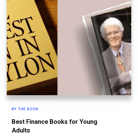
BY THE BOOK
Best Finance Books for Young
Adults