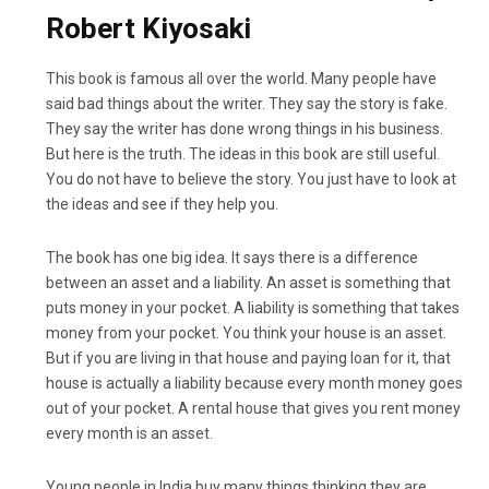
Robert Kiyosaki
This book is famous all over the world. Many people have
said bad things about the writer. They say the story is fake.
They say the writer has done wrong things in his business.
But here is the truth. The ideas in this book are still useful.
You do not have to believe the story. You just have to look at
the ideas and see if they help you.
The book has one big idea. It says there is a difference
between an asset and a liability. An asset is something that
puts money in your pocket. A liability is something that takes
money from your pocket. You think your house is an asset.
But if you are living in that house and paying loan for it, that
house is actually a liability because every month money goes
out of your pocket. A rental house that gives you rent money
every month is an asset.
Young people in India buy many things thinking they are