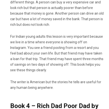
different things. A person can buy a very expensive car and
look rich but that person is actually poorer than before
because that money is gone. Another person can drive an old
car but have a lot of money saved in the bank. That person is
rich but does not look rich.
For Indian young adults this lesson is very important because
we live in a time where everyone is showing off on
Instagram. You see a friend posting from a resort and you
feel bad about your own life. But that friend may have taken
a loan for that trip. That friend may have spent three months
of savings on two days of showing off. This book helps you
see these things clearly.
The writer is American but the stories he tells are useful for
any human being anywhere.
Book 4 – Rich Dad Poor Dad by