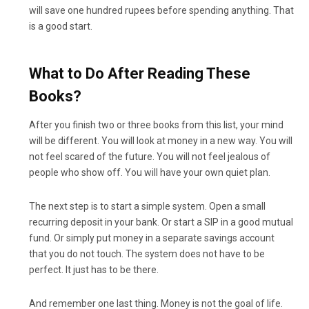
will save one hundred rupees before spending anything. That
is a good start.
What to Do After Reading These
Books?
After you finish two or three books from this list, your mind
will be different. You will look at money in a new way. You will
not feel scared of the future. You will not feel jealous of
people who show off. You will have your own quiet plan.
The next step is to start a simple system. Open a small
recurring deposit in your bank. Or start a SIP in a good mutual
fund. Or simply put money in a separate savings account
that you do not touch. The system does not have to be
perfect. It just has to be there.
And remember one last thing. Money is not the goal of life.